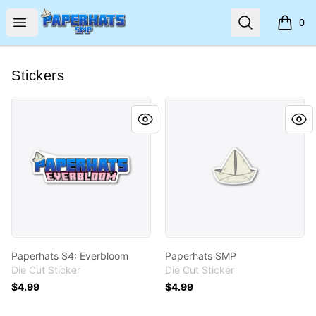
Paperhats SMP
Open menu
Search
0
items i
Stickers
Paperhats S4: Everbloom
Paperhats SMP
Paperhats S4: Everbloom
Paperhats SMP
Die Cut Sticker
Die Cut Sticker
$4.99
$4.99