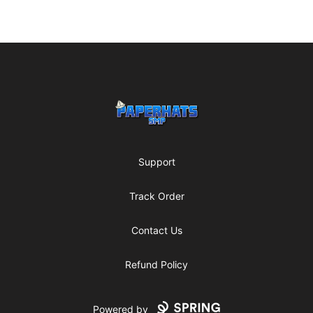
Footer
Paperhats SMP
Support
Track Order
Contact Us
Refund Policy
Powered by